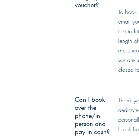
voucher?
To book 
email yo
text to 
length o
are enco
we are u
closed f
Can I book
Thank yo
over the
dedicate
phone/in
personal
person and
break be
pay in cash?