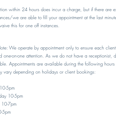
tion within 24 hours does incur a charge, but if there are e
ances/we are able to fill your appointment at the last min
aive this for one off instances.
ote: We operate by appointment only to ensure each client
d one-on-one attention. As we do not have a receptionist, dr
ible. Appointments are available during the following hours
y vary depending on holidays or client bookings:
 10-5pm
day 10-5pm
y 10-7pm
10-5pm