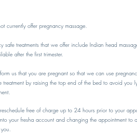
t currently offer pregnancy massage.
y safe treatments that we offer include Indian head massag
able after the first trimester.
nform us that you are pregnant so that we can use pregnanc
 treatment by raising the top end of the bed to avoid you ly
ment.
reschedule free of charge up to 24 hours prior to your app
into your fresha account and changing the appointment to 
s you.