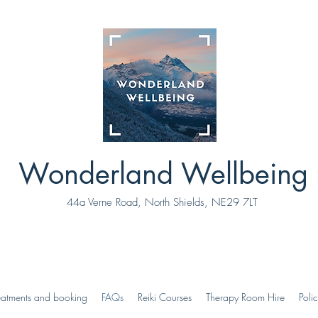
Wonderland Wellbeing
44a Verne Road, North Shields, NE29 7LT
eatments and booking
FAQs
Reiki Courses
Therapy Room Hire
Polic