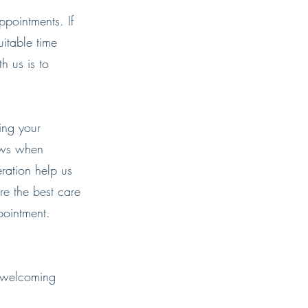
ppointments. If
itable time
th us is to
ing your
ows when
ration help us
re the best care
pointment.
o welcoming