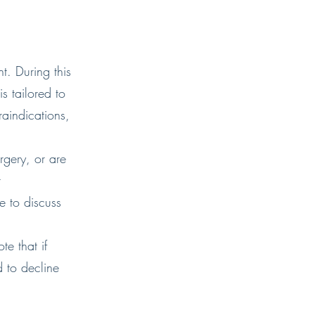
t. During this
s tailored to
raindications,
rgery, or are
t
 to discuss
e that if
 to decline