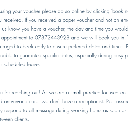
using your voucher please do so online by clicking 'book 
u received. If you received a paper voucher and not an ema
let us know you have a voucher, the day and time you would
f appointment to 07872443928 and we will book you in. 
uraged to book early to ensure preferred dates and times. P
nable to guarantee specific dates, especially during busy 
or scheduled leave.
u for reaching out! As we are a small practice focused on 
d one-on-one care, we don't have a receptionist. Rest assu
ly respond to all message during working hours as soon a
tween clients.