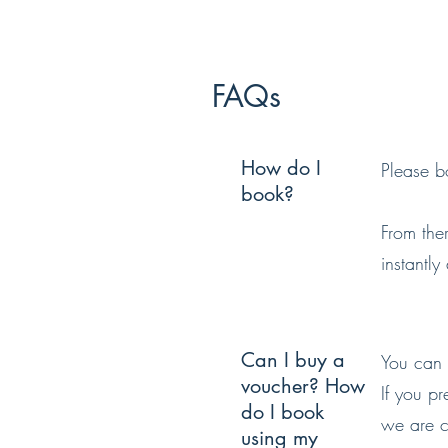
FAQs
How do I
Please bo
book?
From the
instantly
Can I buy a
You can 
voucher? How
If you p
do I book
we are cl
using my