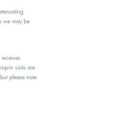
xtenuating
ute we may be
 receives
op-in visits are
 but please note