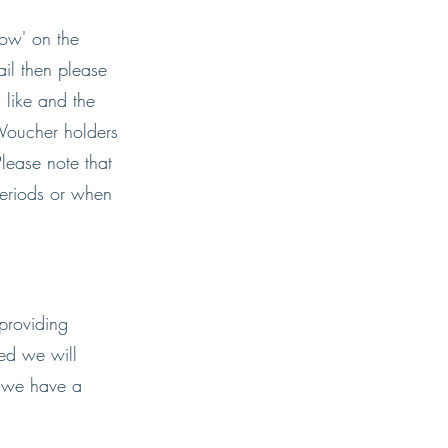
now' on the
il then please
 like and the
Voucher holders
lease note that
periods or when
providing
red we will
s we have a