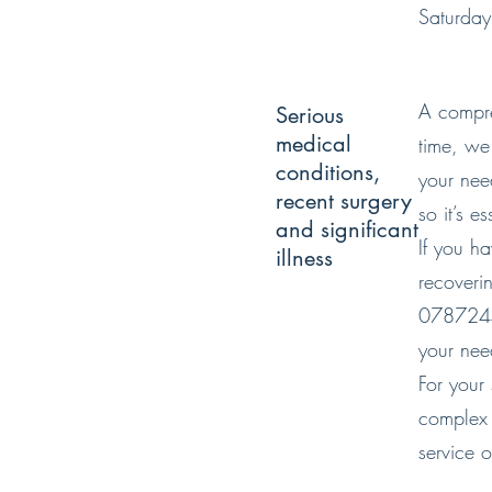
Saturda
A compreh
Serious
medical
time, we 
conditions,
your nee
recent surgery
so it’s 
and significant
If you h
illness
recoverin
07872443
your nee
For your
complex 
service 