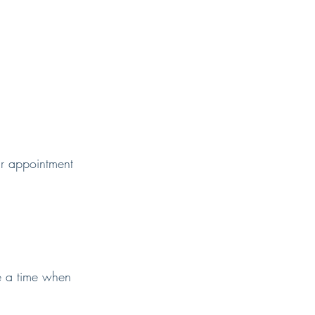
ur appointment
e a time when