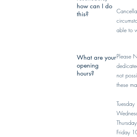
how can I do
Cancella
this?
circumst
able to w
Please N
What are your
opening
dedicate
hours?
not poss
these ma
Tuesday
Wednes
Thursda
Friday 