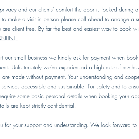
privacy and our clients' comfort the door is locked during a
 to make a visit in person please call ahead to arrange a su
are client free. By far the best and easiest way to book wi
NLINE.
rt our small business we kindly ask for payment when book
ent. Unfortunately we've experienced a high rate of no-sh
 are made without payment. Your understanding and coope
 services accessible and sustainable.
For safety and to ensu
require some basic personal details when booking your ap
ails are kept strictly confidential.
u for your support and understanding. We look forward t