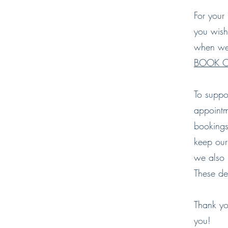
For your 
you wish
when we 
BOOK O
To suppo
appointm
bookings
keep our
we also 
These det
Thank yo
you!