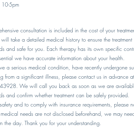
y 10-5pm
ensive consultation is included in the cost of your treatmen
will take a detailed medical history to ensure the treatment i
ds and safe for you. Each therapy has its own specific cont
essential we have accurate information about your health.
ave a serious medical condition, have recently undergone su
g from a significant illness, please contact us in advance a
928. We will call you back as soon as we are available
ds and confirm whether treatment can be safely provided.
 safety and to comply with insurance requirements, please not
medical needs are not disclosed beforehand, we may need
on the day. Thank you for your understanding.