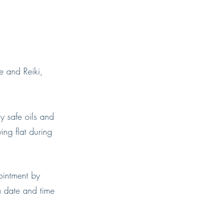
e and Reiki,
y safe oils and
ing flat during
ointment by
a date and time