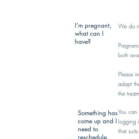
I’m pregnant,
We do no
what can I
have?
Pregnanc
both avail
Please i
adapt the
the treat
You can 
Something has
come up and I
logging 
need to
that suit
reschedule,