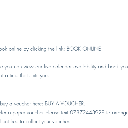
ok online by clicking the link:
BOOK ONLINE
re you can view our live calendar availability and book yo
 at a time that suits you.
buy a voucher here:
BUY A VOUCHER.
refer a paper voucher please text 07872443928 to arrang
ient free to collect your voucher.